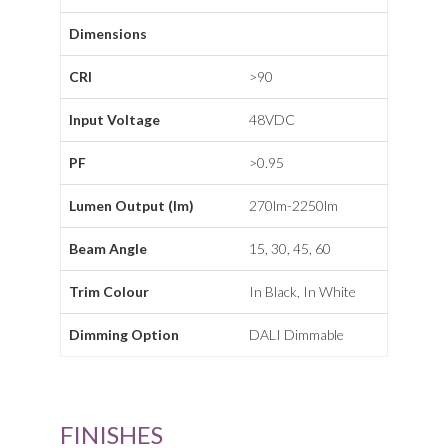
Dimensions
CRI
>90
Input Voltage
48VDC
PF
>0.95
Lumen Output (lm)
270lm-2250lm
Beam Angle
15, 30, 45, 60
Trim Colour
In Black, In White
Dimming Option
DALI Dimmable
FINISHES