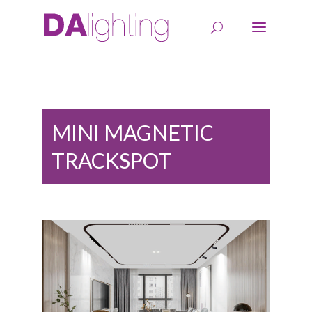
MINI MAGNETIC
TRACKSPOT