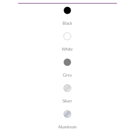
Black
White
Grey
Silver
Aluminum