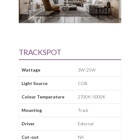
TRACKSPOT
Wattage
3W-25W
Light Source
COB
Colour Temperature
2700K-5000K
Mounting
Track
Driver
External
Cut-out
NA