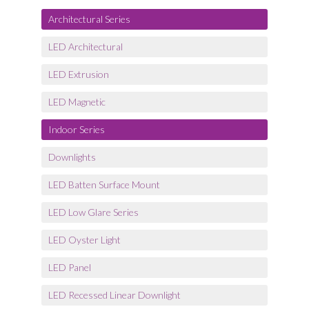
Architectural Series
LED Architectural
LED Extrusion
LED Magnetic
Indoor Series
Downlights
LED Batten Surface Mount
LED Low Glare Series
LED Oyster Light
LED Panel
LED Recessed Linear Downlight