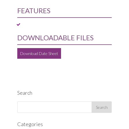
FEATURES
DOWNLOADABLE FILES
Download Date Sheet
Search
Categories