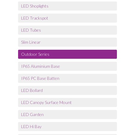
LED Shoplights
LED Trackspot
LED Tubes
Slim Linear
Outdoor Series
IP65 Aluminium Base
IP65 PC Base Batten
LED Bollard
LED Canopy Surface Mount
LED Garden
LED Hi Bay