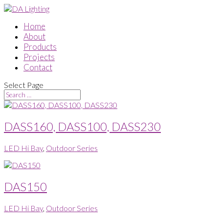
Home
About
Products
Projects
Contact
Select Page
DASS160, DASS100, DASS230
LED Hi Bay
,
Outdoor Series
DAS150
LED Hi Bay
,
Outdoor Series