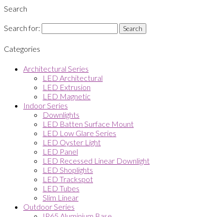
Search
Search for:
Categories
Architectural Series
LED Architectural
LED Extrusion
LED Magnetic
Indoor Series
Downlights
LED Batten Surface Mount
LED Low Glare Series
LED Oyster Light
LED Panel
LED Recessed Linear Downlight
LED Shoplights
LED Trackspot
LED Tubes
Slim Linear
Outdoor Series
IP65 Aluminium Base