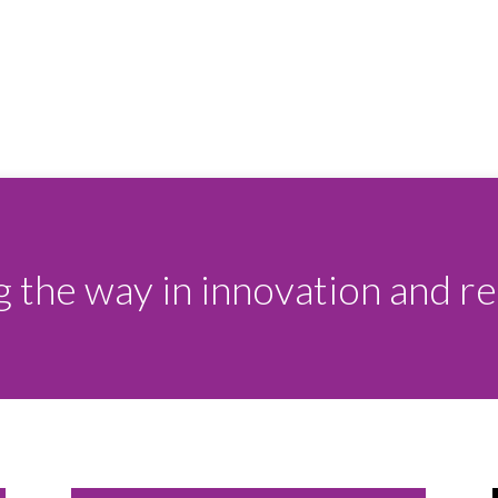
 the way in innovation and rel