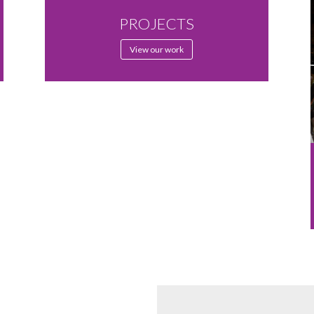
PROJECTS
View our work