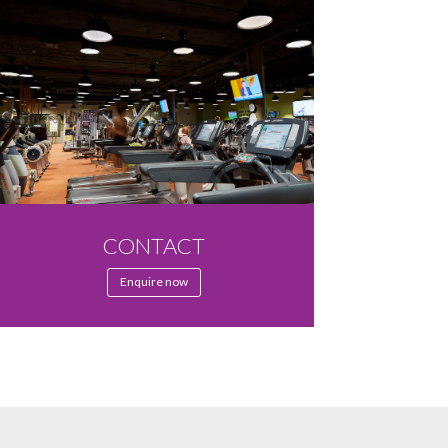
CONTACT
Enquire now