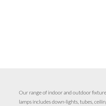
Our range of indoor and outdoor fixtur
lamps includes down-lights, tubes, ceilin