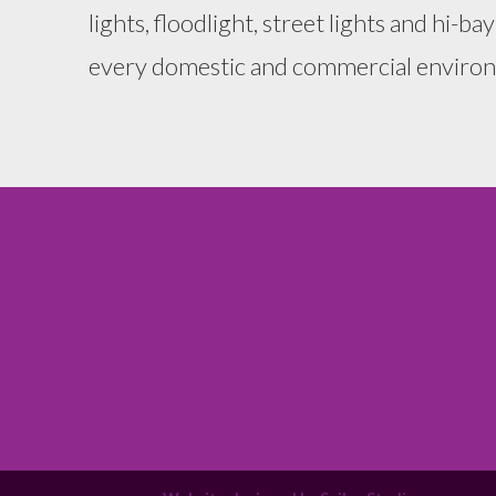
lights, floodlight, street lights and hi-bay
every domestic and commercial enviro