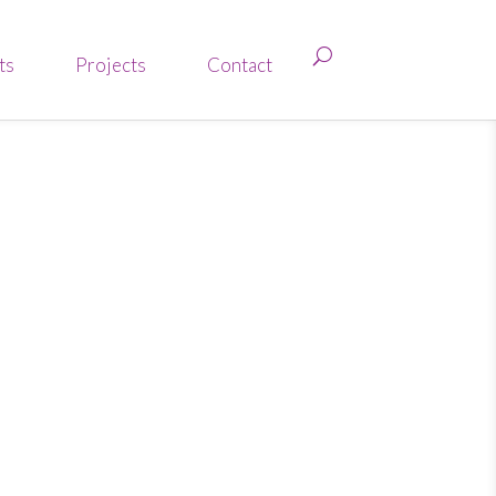
ts
Projects
Contact