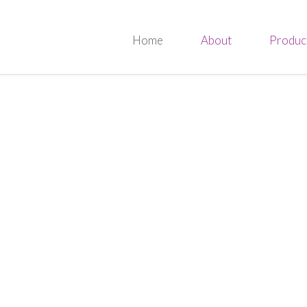
Home
About
Produc