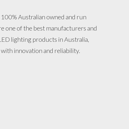
 a 100% Australian owned and run
e one of the best manufacturers and
LED lighting products in Australia,
with innovation and reliability.