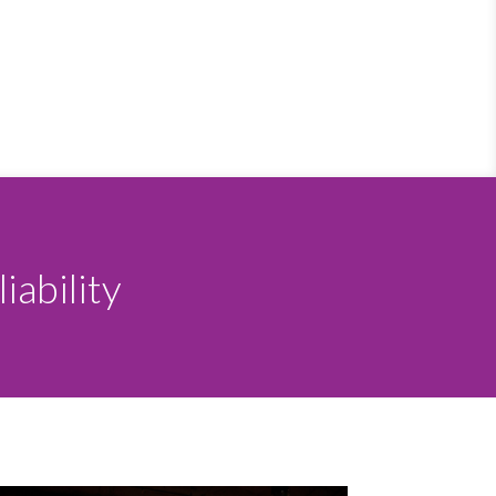
iability