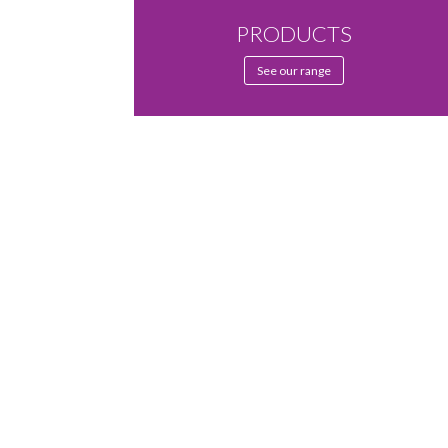
PRODUCTS
See our range