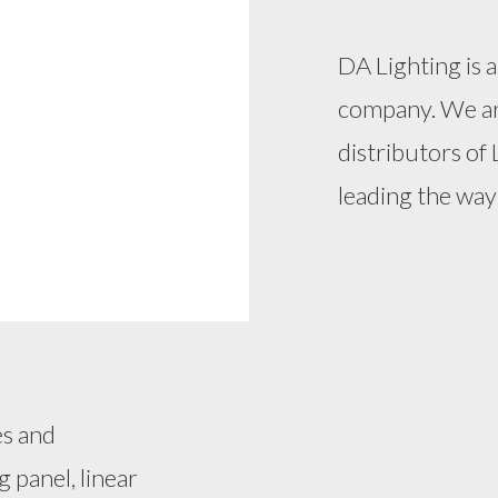
DA Lighting is
company. We ar
distributors of 
leading the way 
es and
g panel, linear