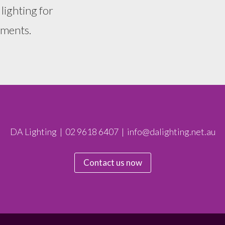
 lighting for
nments.
DA Lighting | 02 9618 6407 | info@dalighting.net.au
Contact us now