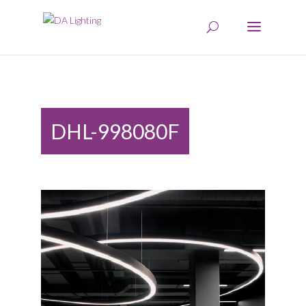
DHL-998080F