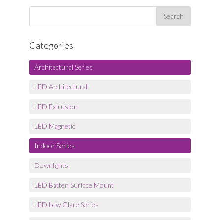
Categories
Architectural Series
LED Architectural
LED Extrusion
LED Magnetic
Indoor Series
Downlights
LED Batten Surface Mount
LED Low Glare Series