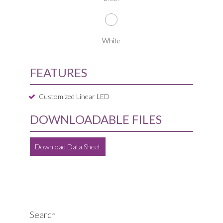
White
FEATURES
Customized Linear LED
DOWNLOADABLE FILES
Download Data Sheet
Search