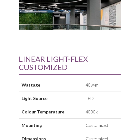
LINEAR LIGHT-FLEX
CUSTOMIZED
Wattage
40w/m
Light Source
LED
Colour Temperature
4000k
Mounting
Customized
Dimensions
Customized