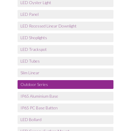
LED Oyster Light
LED Panel
LED Recessed Linear Downlight
LED Shoplights
LED Trackspot
LED Tubes
Slim Linear
Outdoor Series
IP65 Aluminium Base
IP65 PC Base Batten
LED Bollard