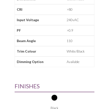
CRI
>80
Input Voltage
240vAC
PF
>0.9
Beam Angle
110
Trim Colour
White/Black
Dimming Option
Available
FINISHES
Black