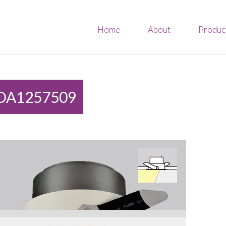
Home
About
Produc
DA1257509