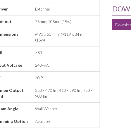
DOWN
iver
External
ut-out
75mm; 105mm(15w)
Downloa
imensions
@90 x 55 mm; @119 x 84 mm
(15w)
RI
>80
put Voltage
240vAC
F
>0.9
umen Output
350 - 470 lm; 410 - 590 lm; 750 -
m)
900 lm
eam Angle
Wall Washer
imming Option
Available