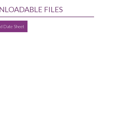
LOADABLE FILES
d Date Sheet