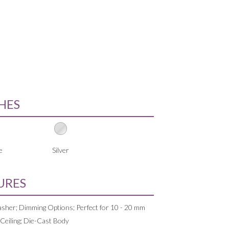
SHES
e
Silver
URES
sher; Dimming Options; Perfect for 10 - 20 mm
 Ceiling; Die-Cast Body