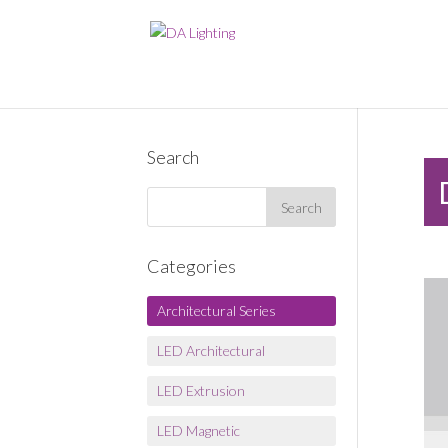
Search
Categories
Architectural Series
LED Architectural
LED Extrusion
LED Magnetic