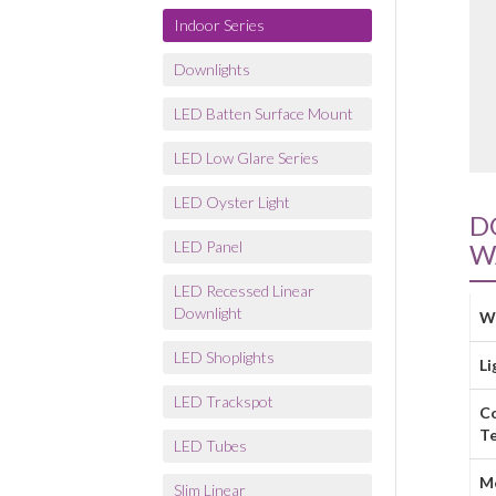
Indoor Series
Downlights
LED Batten Surface Mount
LED Low Glare Series
LED Oyster Light
D
LED Panel
W
LED Recessed Linear
Downlight
W
LED Shoplights
Li
LED Trackspot
C
T
LED Tubes
M
Slim Linear