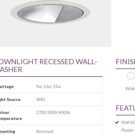
OWNLIGHT RECESSED WALL-
FINI
ASHER
attage
9w; 12w; 15w
Whit
ght Source
SMD
FEAT
olour
2700/3000/4000k
emperature
Wall Wa
Plaster
ounting
Recessed