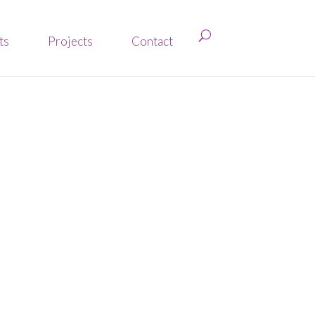
ts
Projects
Contact