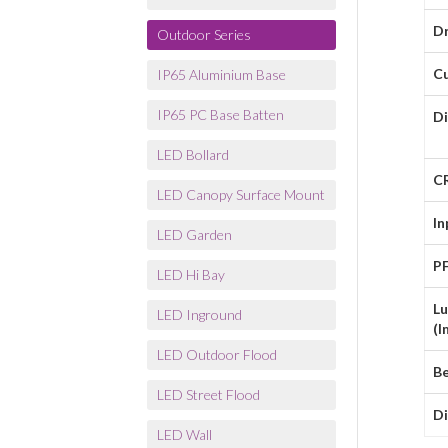
Dr
Outdoor Series
C
IP65 Aluminium Base
IP65 PC Base Batten
D
LED Bollard
C
LED Canopy Surface Mount
In
LED Garden
P
LED Hi Bay
L
LED Inground
(l
LED Outdoor Flood
B
LED Street Flood
D
LED Wall