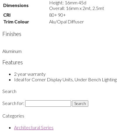
Height: 16mm 45d
Dimensions
Overall: 16mm x 2mt, 2.5mt
CRI
80+ 90+
Trim Colour
Alu/Opal Diffuser
Finishes
Aluminum
Features
2 year warranty
Ideal for Corner Display Units, Under Bench Lighting
Search
Search for:
Categories
Architectural Series