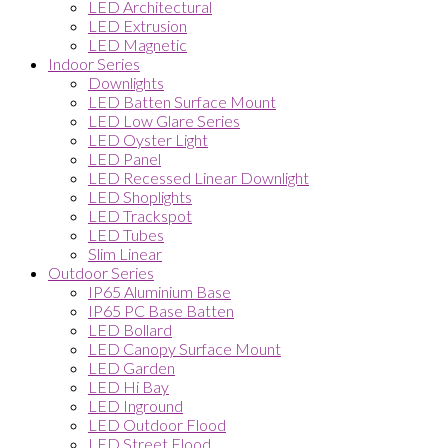
LED Architectural
LED Extrusion
LED Magnetic
Indoor Series
Downlights
LED Batten Surface Mount
LED Low Glare Series
LED Oyster Light
LED Panel
LED Recessed Linear Downlight
LED Shoplights
LED Trackspot
LED Tubes
Slim Linear
Outdoor Series
IP65 Aluminium Base
IP65 PC Base Batten
LED Bollard
LED Canopy Surface Mount
LED Garden
LED Hi Bay
LED Inground
LED Outdoor Flood
LED Street Flood