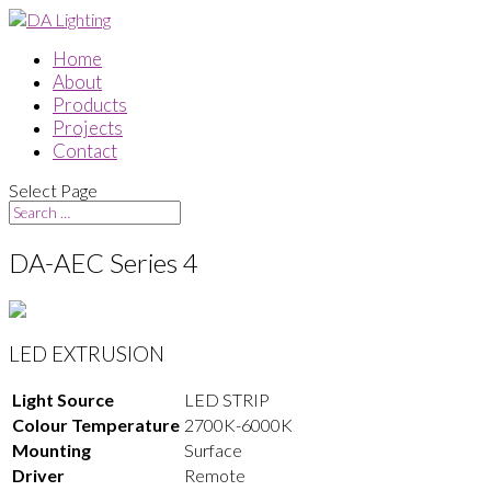
Home
About
Products
Projects
Contact
Select Page
DA-AEC Series 4
LED EXTRUSION
Light Source
LED STRIP
Colour Temperature
2700K-6000K
Mounting
Surface
Driver
Remote