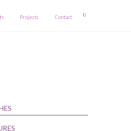
ts
Projects
Contact
SHES
URES