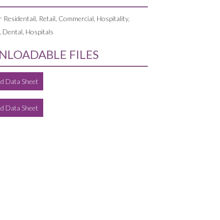
r Residentail, Retail, Commercial, Hospitality,
, Dental, Hospitals
LOADABLE FILES
d Data Sheet
d Data Sheet