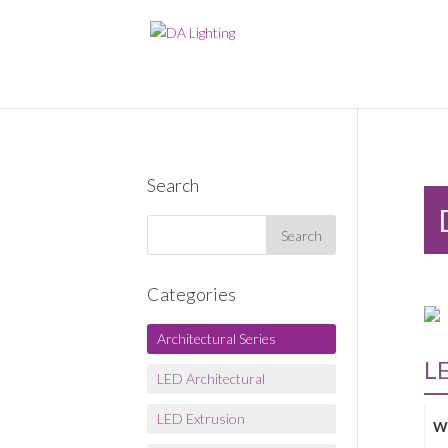
Search
Categories
Architectural Series
L
LED Architectural
LED Extrusion
W