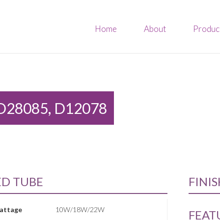
Home
About
Produc
D28085, D12078
ED TUBE
FINI
attage
10W/18W/22W
FEAT