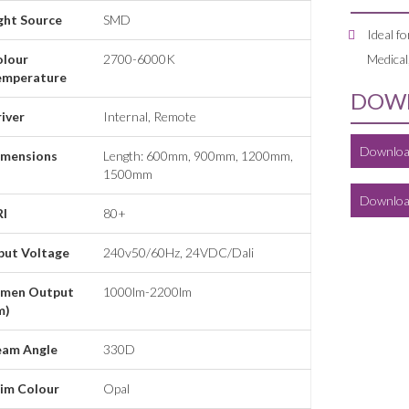
ght Source
SMD
Ideal fo
olour
2700-6000K
Medical
emperature
DOWN
iver
Internal, Remote
Downloa
imensions
Length: 600mm, 900mm, 1200mm,
1500mm
Downloa
RI
80+
put Voltage
240v50/60Hz, 24VDC/Dali
umen Output
1000lm-2200lm
m)
eam Angle
330D
im Colour
Opal