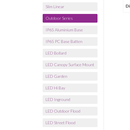
D
Slim Linear
Outdoor Series
IP65 Aluminium Base
IP65 PC Base Batten
LED Bollard
LED Canopy Surface Mount
LED Garden
LED Hi Bay
LED Inground
LED Outdoor Flood
LED Street Flood