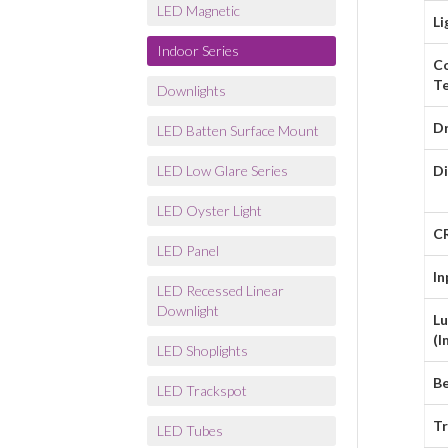
LED Magnetic
Li
Indoor Series
C
T
Downlights
Dr
LED Batten Surface Mount
LED Low Glare Series
D
LED Oyster Light
C
LED Panel
In
LED Recessed Linear
Downlight
L
(l
LED Shoplights
B
LED Trackspot
Tr
LED Tubes