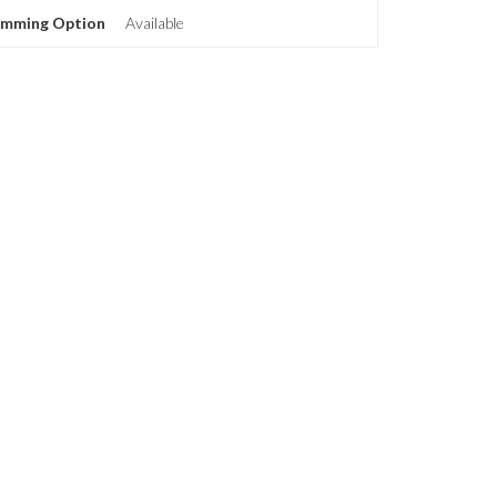
imming Option
Available