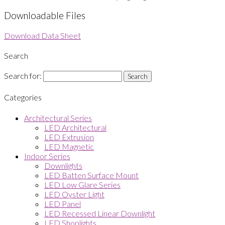
Downloadable Files
Download Data Sheet
Search
Search for:
Categories
Architectural Series
LED Architectural
LED Extrusion
LED Magnetic
Indoor Series
Downlights
LED Batten Surface Mount
LED Low Glare Series
LED Oyster Light
LED Panel
LED Recessed Linear Downlight
LED Shoplights