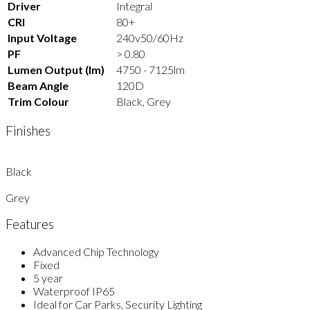
Driver
Integral
CRI
80+
Input Voltage
240v50/60Hz
PF
> 0.80
Lumen Output (lm)
4750 - 7125lm
Beam Angle
120D
Trim Colour
Black, Grey
Finishes
Black
Grey
Features
Advanced Chip Technology
Fixed
5 year
Waterproof IP65
Ideal for Car Parks, Security Lighting