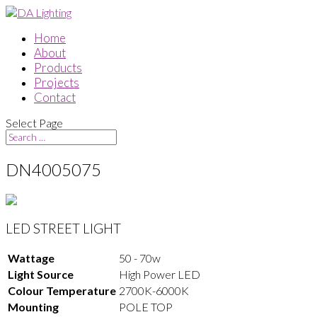
Home
About
Products
Projects
Contact
Select Page
DN4005075
LED STREET LIGHT
Wattage
50 - 70w
Light Source
High Power LED
Colour Temperature
2700K-6000K
Mounting
POLE TOP