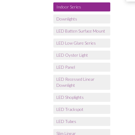
Indoor Series
Downlights
LED Batten Surface Mount
LED Low Glare Series
LED Oyster Light
LED Panel
LED Recessed Linear
Downlight
LED Shoplights
LED Trackspot
LED Tubes
Slim Linear