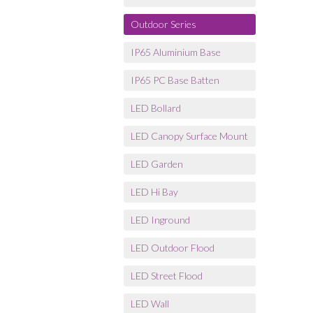
Outdoor Series
IP65 Aluminium Base
IP65 PC Base Batten
LED Bollard
LED Canopy Surface Mount
LED Garden
LED Hi Bay
LED Inground
LED Outdoor Flood
LED Street Flood
LED Wall