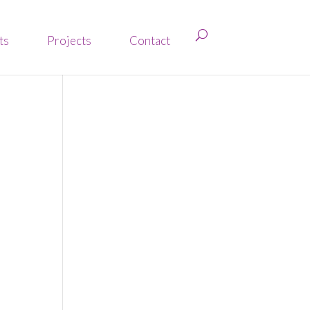
ts
Projects
Contact