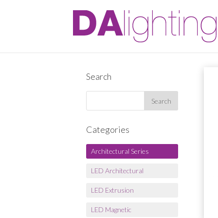
Search
Categories
Architectural Series
LED Architectural
LED Extrusion
LED Magnetic