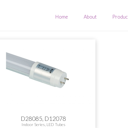
Home
About
Produc
D28085, D12078
Indoor Series
,
LED Tubes