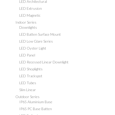
LED Architectural
LED Extrusion
LED Magnetic
Indoor Series
Downlights
LED Batten Surface Mount
LED Low Glare Series
LED Oyster Light
LED Panel
LED Recessed Linear Downlight
LED Shoplights
LED Trackspot
LED Tubes
Slim Linear
Outdoor Series
IP65 Aluminium Base
IP65 PC Base Batten